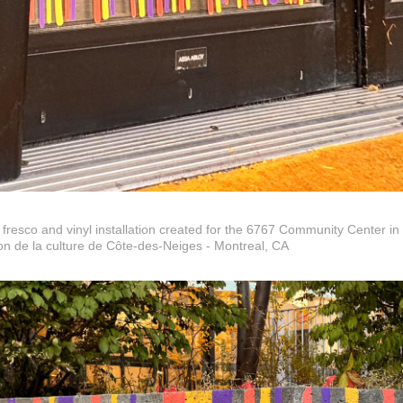
 fresco and vinyl installation created for the 6767 Community Center in
n de la culture de Côte-des-Neiges - Montreal, CA