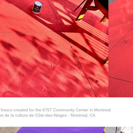
 fresco created for the 6767 Community Center in Montreal
n de la culture de Côte-des-Neiges - Montreal, CA