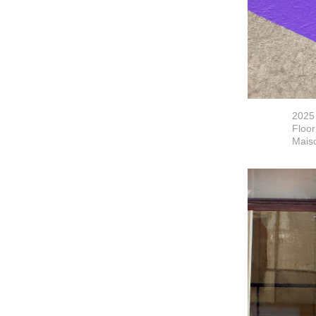
2025
Floor
Maiso