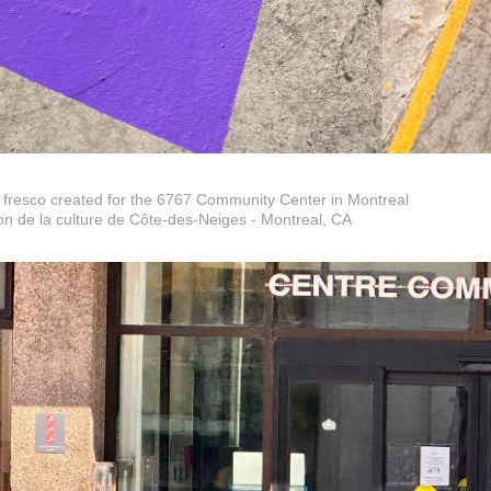
 fresco created for the 6767 Community Center in Montreal
n de la culture de Côte-des-Neiges - Montreal, CA