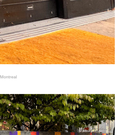
 Montreal