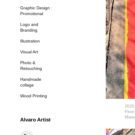
Graphic Design :
Promotional
Logo and
Branding
Illustration
Visual Art
Photo &
Retouching
Handmade
collage
Wood Printing
2025
Floor
Maiso
Alvaro Artist