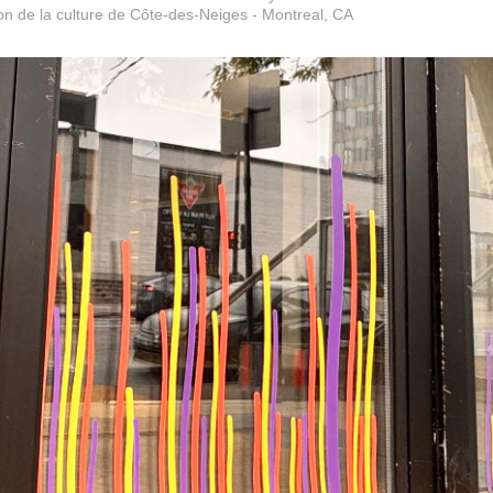
n de la culture de Côte-des-Neiges - Montreal, CA