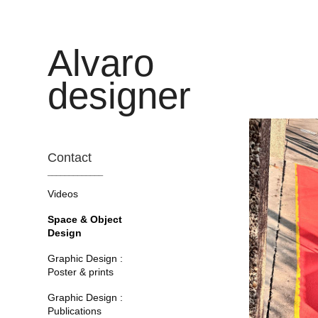
Alvaro 
designer
Contact
_____________
Videos
Space & Object
Design
Graphic Design :
Poster & prints
Graphic Design :
Publications