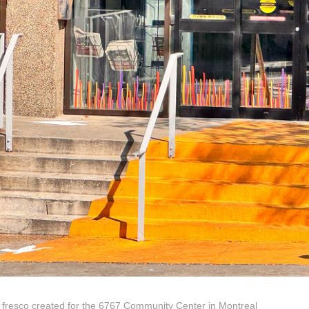
 fresco created for the 6767 Community Center in Montreal