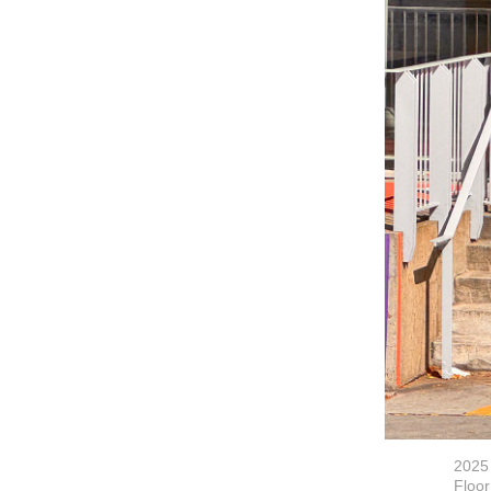
2025
Floor