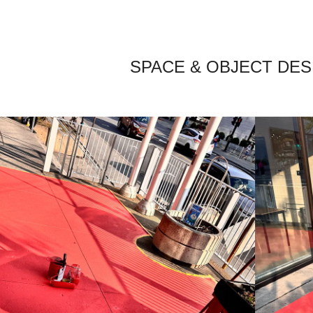
SPACE & OBJECT DES