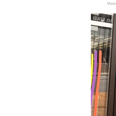
Maiso