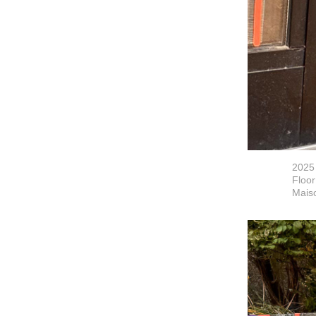
2025
Floor
Maiso